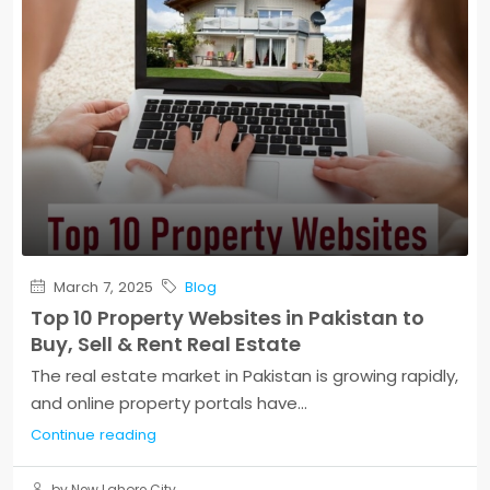
March 7, 2025
Blog
Top 10 Property Websites in Pakistan to
Buy, Sell & Rent Real Estate
The real estate market in Pakistan is growing rapidly,
and online property portals have...
Continue reading
by New Lahore City