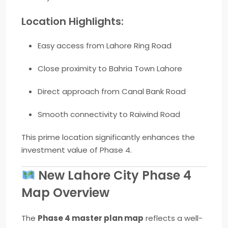
Location Highlights:
Easy access from
Lahore Ring Road
Close proximity to Bahria Town Lahore
Direct approach from Canal Bank Road
Smooth connectivity to Raiwind Road
This prime location significantly enhances the
investment value of Phase 4.
New Lahore City Phase 4
Map Overview
The
Phase 4 master plan map
reflects a well-