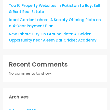
Top 10 Property Websites in Pakistan to Buy, Sell
& Rent Real Estate
Iqbal Garden Lahore: A Society Offering Plots on
a 4-Year Payment Plan
New Lahore City On Ground Plots: A Golden
Opportunity near Aleem Dar Cricket Academy
Recent Comments
No comments to show.
Archives