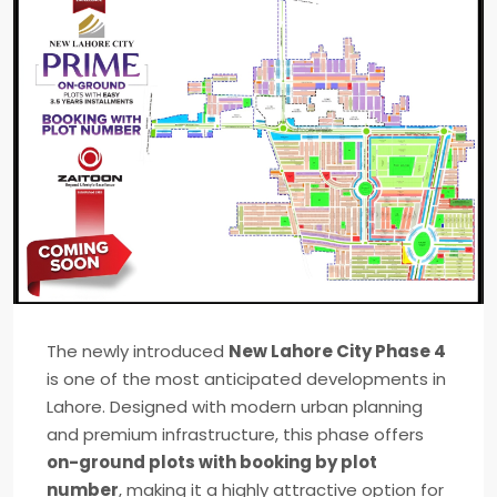
The newly introduced
New Lahore City Phase 4
is one of the most anticipated developments in
Lahore
. Designed with modern urban planning
and premium infrastructure, this phase offers
on-ground plots with booking by plot
number
, making it a highly attractive option for