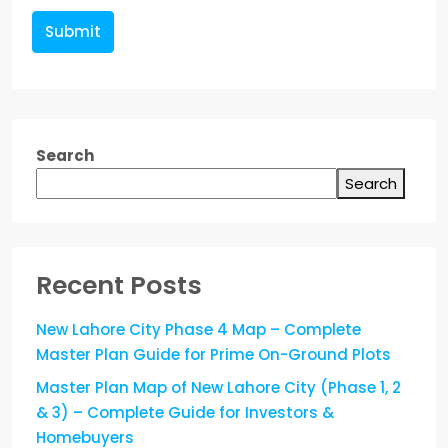
Submit
Search
Search
Recent Posts
New Lahore City Phase 4 Map – Complete
Master Plan Guide for Prime On-Ground Plots
Master Plan Map of New Lahore City (Phase 1, 2
& 3) – Complete Guide for Investors &
Homebuyers