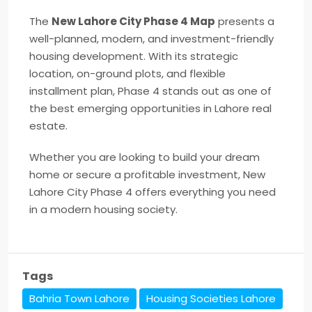
The
New Lahore City Phase 4 Map
presents a
well-planned, modern, and investment-friendly
housing development. With its strategic
location, on-ground plots, and flexible
installment plan, Phase 4 stands out as one of
the best emerging opportunities in Lahore real
estate.
Whether you are looking to build your dream
home or secure a profitable investment, New
Lahore City Phase 4 offers everything you need
in a modern housing society.
Tags
Bahria Town Lahore
Housing Societies Lahore