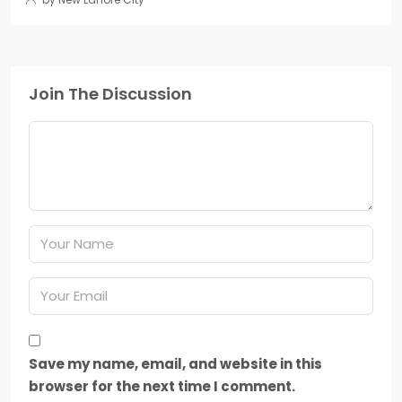
Join The Discussion
Save my name, email, and website in this
browser for the next time I comment.