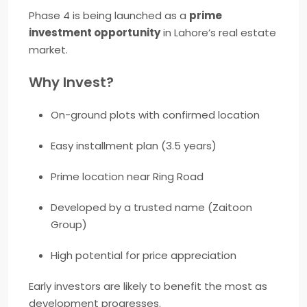
Phase 4 is being launched as a
prime
investment opportunity
in Lahore’s real estate
market.
Why Invest?
On-ground plots with confirmed location
Easy installment plan (3.5 years)
Prime location near Ring Road
Developed by a trusted name (Zaitoon
Group)
High potential for price appreciation
Early investors are likely to benefit the most as
development progresses.