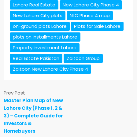
Lahore Real Estate
New Lahore City Phase 4
New Lahore City plots
NLC Phase 4 map
on-ground plots Lahore
Plots for Sale Lahore
plots on installments Lahore
Property Investment Lahore
Real Estate Pakistan
Zaitoon Group
Zaitoon New Lahore City Phase 4
Prev Post
Master Plan Map of New
Lahore City (Phase 1, 2 &
3) – Complete Guide for
Investors &
Homebuyers