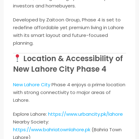
investors and homebuyers.
Developed by
Zaitoon Group
, Phase 4 is set to
redefine affordable yet premium living in Lahore
with its smart layout and future-focused
planning.
Location & Accessibility of
New Lahore City Phase 4
New Lahore City
Phase 4 enjoys a prime location
with strong connectivity to major areas of
Lahore.
Explore Lahore:
https://www.urbancity.pk/lahore
Nearby Society:
https://www.bahriatownlahore.pk
(
Bahria Town
Lahore
)