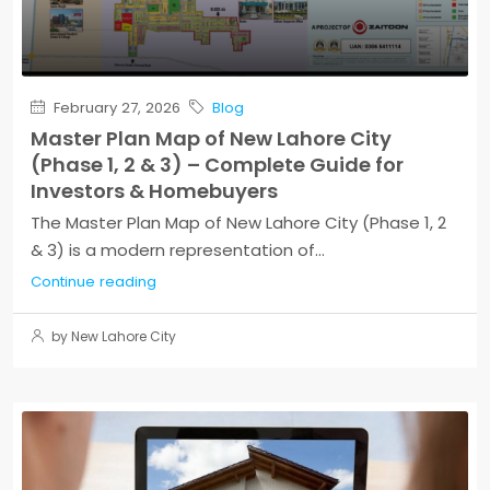
February 27, 2026
Blog
Master Plan Map of New Lahore City
(Phase 1, 2 & 3) – Complete Guide for
Investors & Homebuyers
The Master Plan Map of New Lahore City (Phase 1, 2
& 3) is a modern representation of...
Continue reading
by New Lahore City