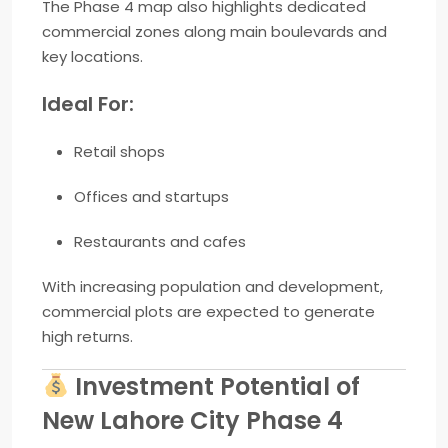
The Phase 4 map also highlights dedicated
commercial zones along main boulevards and
key locations.
Ideal For:
Retail shops
Offices and startups
Restaurants and cafes
With increasing population and development,
commercial plots are expected to generate
high returns.
Investment Potential of
New Lahore City Phase 4