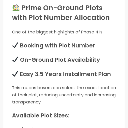
Prime On-Ground Plots
with Plot Number Allocation
One of the biggest highlights of Phase 4 is:
Booking with Plot Number
On-Ground Plot Availability
Easy 3.5 Years Installment Plan
This means buyers can select the exact location
of their plot, reducing uncertainty and increasing
transparency.
Available Plot Sizes: