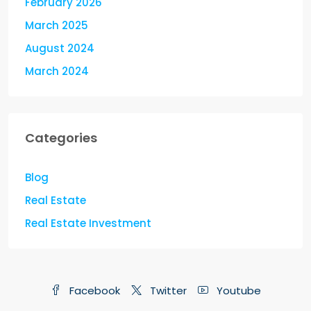
February 2026
March 2025
August 2024
March 2024
Categories
Blog
Real Estate
Real Estate Investment
Facebook
Twitter
Youtube