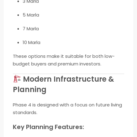
3 Marla
5 Marla
7 Marla
10 Marla
These options make it suitable for both low-
budget buyers and premium investors.
Modern Infrastructure &
Planning
Phase 4 is designed with a focus on future living
standards.
Key Planning Features: