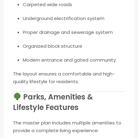
Carpeted wide roads
Underground electrification system
Proper drainage and sewerage system
Organized block structure
Modern entrance and gated community
The layout ensures a comfortable and high-
quality lifestyle for residents.
Parks, Amenities &
Lifestyle Features
The master plan includes multiple amenities to
provide a complete living experience: