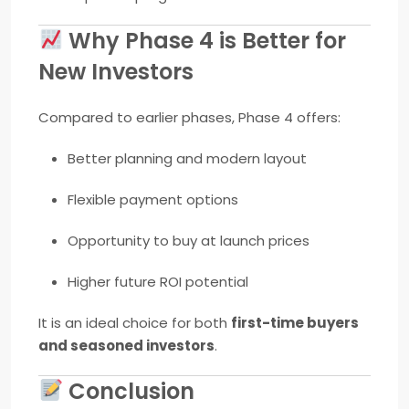
Why Phase 4 is Better for
New Investors
Compared to earlier phases, Phase 4 offers:
Better planning and modern layout
Flexible payment options
Opportunity to buy at launch prices
Higher future ROI potential
It is an ideal choice for both
first-time buyers
and seasoned investors
.
Conclusion