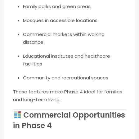
Family parks and green areas
Mosques in accessible locations
Commercial markets within walking
distance
Educational institutes and healthcare
facilities
Community and recreational spaces
These features make Phase 4 ideal for families
and long-term living.
Commercial Opportunities
in Phase 4