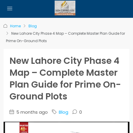
Home
Blog
New Lahore City Phase 4 Map – Complete Master Plan Guide for
Prime On-Ground Plots
New Lahore City Phase 4
Map – Complete Master
Plan Guide for Prime On-
Ground Plots
5 months ago
Blog
0