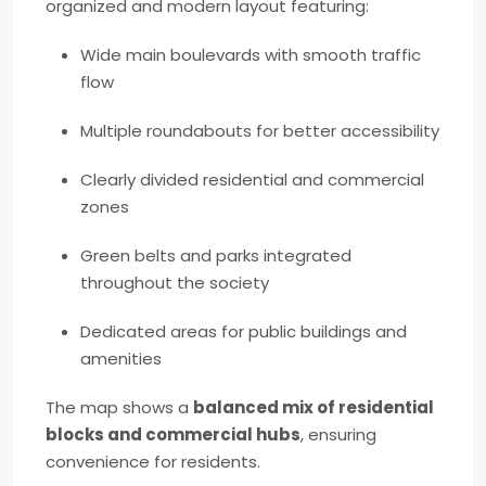
organized and modern layout featuring:
Wide main boulevards with smooth traffic
flow
Multiple roundabouts for better accessibility
Clearly divided residential and commercial
zones
Green belts and parks integrated
throughout the society
Dedicated areas for public buildings and
amenities
The map shows a
balanced mix of residential
blocks and commercial hubs
, ensuring
convenience for residents.