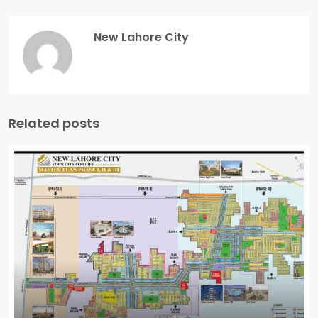
New Lahore City
Related posts