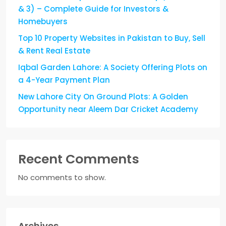
& 3) – Complete Guide for Investors &
Homebuyers
Top 10 Property Websites in Pakistan to Buy, Sell
& Rent Real Estate
Iqbal Garden Lahore: A Society Offering Plots on
a 4-Year Payment Plan
New Lahore City On Ground Plots: A Golden
Opportunity near Aleem Dar Cricket Academy
Recent Comments
No comments to show.
Archives