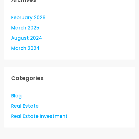
February 2026
March 2025
August 2024
March 2024
Categories
Blog
Real Estate
Real Estate Investment