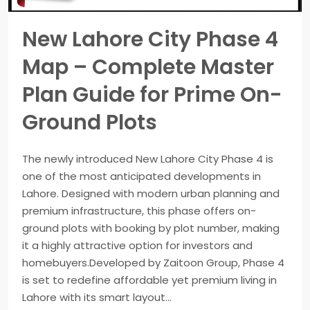
New Lahore City Phase 4
Map – Complete Master
Plan Guide for Prime On-
Ground Plots
The newly introduced New Lahore City Phase 4 is
one of the most anticipated developments in
Lahore. Designed with modern urban planning and
premium infrastructure, this phase offers on-
ground plots with booking by plot number, making
it a highly attractive option for investors and
homebuyers.Developed by Zaitoon Group, Phase 4
is set to redefine affordable yet premium living in
Lahore with its smart layout...