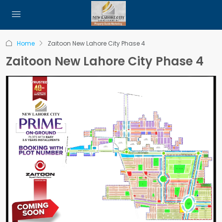
Home
Zaitoon New Lahore City Phase 4
Zaitoon New Lahore City Phase 4