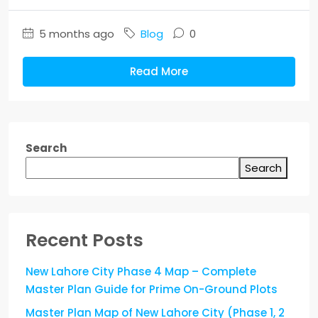
5 months ago
Blog
0
Read More
Search
Search
Recent Posts
New Lahore City Phase 4 Map – Complete
Master Plan Guide for Prime On-Ground Plots
Master Plan Map of New Lahore City (Phase 1, 2