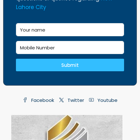
Lahore City
Submit
Facebook
Twitter
Youtube