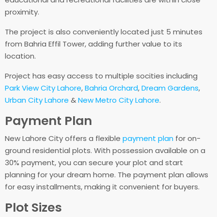
proximity.
The project is also conveniently located just 5 minutes
from Bahria Effil Tower, adding further value to its
location.
Project has easy access to multiple socities including
Park View City Lahore
,
Bahria Orchard
,
Dream Gardens
,
Urban City Lahore
&
New Metro City Lahore
.
Payment Plan
New Lahore City offers a flexible
payment plan
for on-
ground residential plots. With possession available on a
30% payment, you can secure your plot and start
planning for your dream home. The payment plan allows
for easy installments, making it convenient for buyers.
Plot Sizes