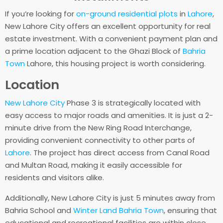
If you’re looking for
on-ground residential plots
in
Lahore
,
New Lahore City offers an excellent opportunity for real
estate investment. With a convenient payment plan and
a prime location adjacent to the Ghazi Block of
Bahria
Town
Lahore, this housing project is worth considering.
Location
New Lahore City
Phase 3 is strategically located with
easy access to major roads and amenities. It is just a 2-
minute drive from the New Ring Road Interchange,
providing convenient connectivity to other parts of
Lahore
. The project has direct access from Canal Road
and Multan Road, making it easily accessible for
residents and visitors alike.
Additionally, New Lahore City is just 5 minutes away from
Bahria School and
Winter Land Bahria Town
, ensuring that
educational and recreational facilities are within close