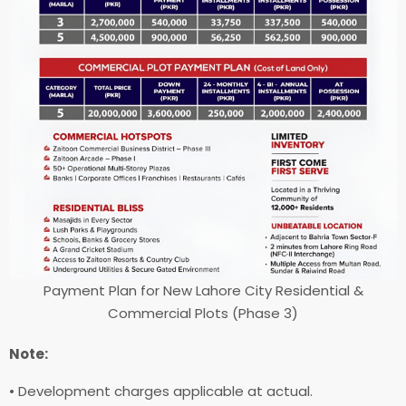
Payment Plan for New Lahore City Residential &
Commercial Plots (Phase 3)
Note:
• Development charges applicable at actual.