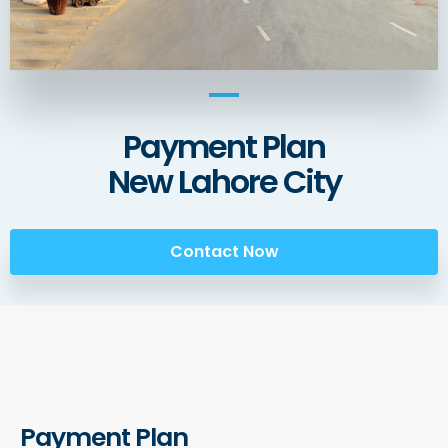
Payment Plan
New Lahore City
Contact Now
Payment Plan