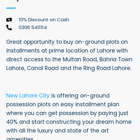
10% Discount on Cash
0306 5411114
Great opportunity to buy on-ground plots on
installments at prime location of Lahore with
direct access to the Multan Road, Bahria Town
Lahore, Canal Road and the Ring Road Lahore.
New Lahore City
is offering on-ground
possession plots on easy installment plan
where you can get possession by paying just
40% and start constructing your dream home
with all the luxury and state of the art
amenities.