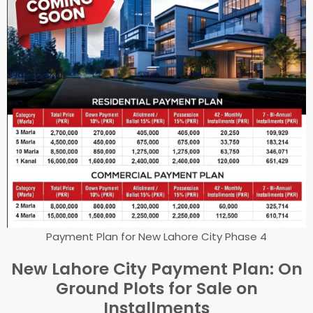
Payment Plan for New Lahore City Phase 4
New Lahore City Payment Plan: On
Ground Plots for Sale on
Installments