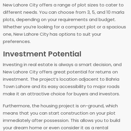
New Lahore City offers a range of plot sizes to cater to
different needs. You can choose from 3, 5, and 10 marla
plots, depending on your requirements and budget.
Whether you’re looking for a compact plot or a spacious
one, New Lahore City has options to suit your
preferences.
Investment Potential
Investing in real estate is always a smart decision, and
New Lahore City offers great potential for returns on
investment. The project’s location adjacent to Bahria
Town Lahore and its easy accessibility to major roads
make it an attractive choice for buyers and investors.
Furthermore, the housing project is on-ground, which
means that you can start construction on your plot
immediately after possession. This allows you to build
your dream home or even consider it as a rental