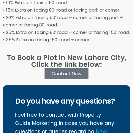
• 10% Extra on facing 50’ road.
• 15% Extra on facing 60’ road or facing park or corner.
• 20% Extra on facing 50’ road + corner or facing park +
corner or facing 80’ road.
• 25% Extra on facing 80’ road + corner or facing 150’ road.
• 35% Extra on facing 150’ road + corner
To Book a Plot in New Lahore City,
Click the link below:
Contact Now
Do you have any questions?
Feel free to contact with Property
Guide Marketing in case you have any
questions or queries regarding
New