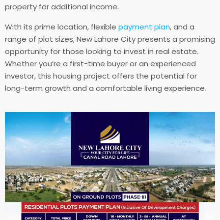
property for additional income.
With its prime location, flexible
payment plan
, and a
range of plot sizes, New Lahore City presents a promising
opportunity for those looking to invest in real estate.
Whether you’re a first-time buyer or an experienced
investor, this housing project offers the potential for
long-term growth and a comfortable living experience.