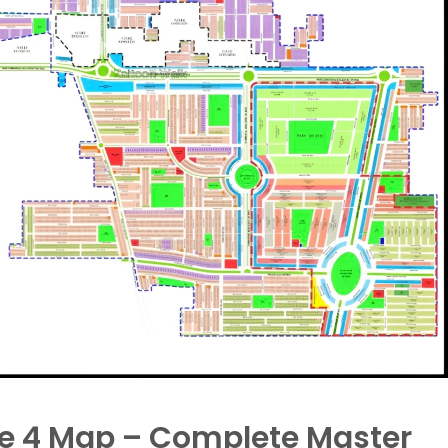
se 4 Map – Complete Master