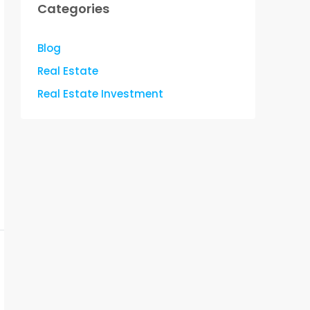
Categories
Blog
Real Estate
Real Estate Investment