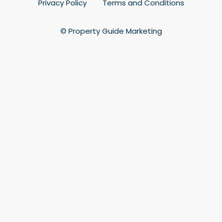
Privacy Policy
Terms and Conditions
© Property Guide Marketing