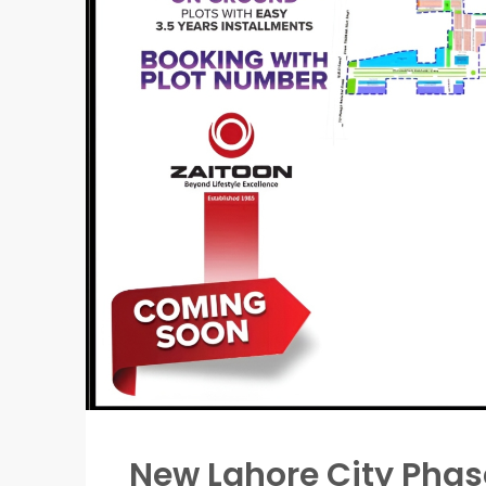
New Lahore City Pha