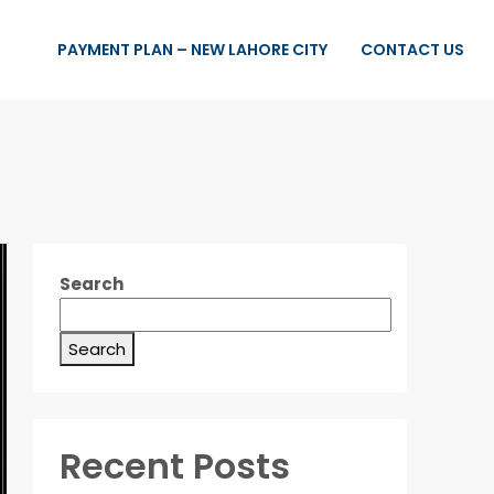
PAYMENT PLAN – NEW LAHORE CITY
CONTACT US
Search
Search
Recent Posts