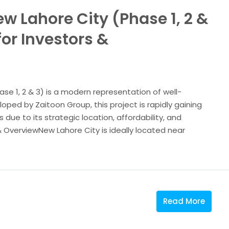
w Lahore City (Phase 1, 2 &
or Investors &
se 1, 2 & 3) is a modern representation of well-
ped by Zaitoon Group, this project is rapidly gaining
ue to its strategic location, affordability, and
 OverviewNew Lahore City is ideally located near
Read More