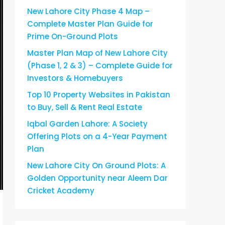
New Lahore City Phase 4 Map –
Complete Master Plan Guide for
Prime On-Ground Plots
Master Plan Map of New Lahore City
(Phase 1, 2 & 3) – Complete Guide for
Investors & Homebuyers
Top 10 Property Websites in Pakistan
to Buy, Sell & Rent Real Estate
Iqbal Garden Lahore: A Society
Offering Plots on a 4-Year Payment
Plan
New Lahore City On Ground Plots: A
Golden Opportunity near Aleem Dar
Cricket Academy