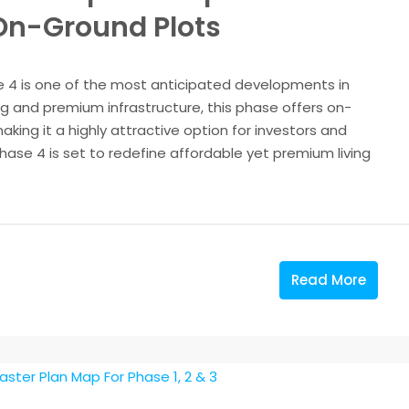
 On-Ground Plots
 4 is one of the most anticipated developments in
g and premium infrastructure, this phase offers on-
king it a highly attractive option for investors and
se 4 is set to redefine affordable yet premium living
Read More