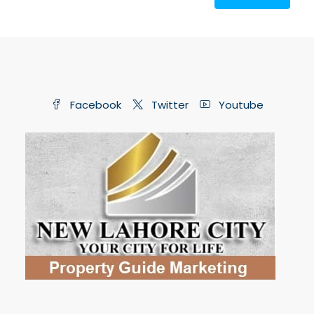
Facebook
Twitter
Youtube