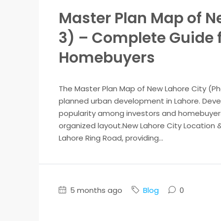
Master Plan Map of Ne
3) – Complete Guide f
Homebuyers
The Master Plan Map of New Lahore City (Pha
planned urban development in Lahore. Develo
popularity among investors and homebuyers d
organized layout.New Lahore City Location &
Lahore Ring Road, providing...
5 months ago
Blog
0