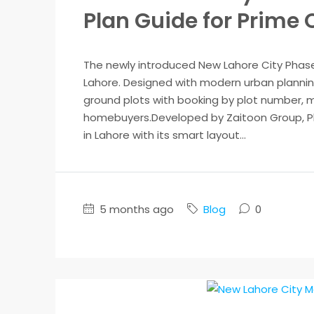
Plan Guide for Prime
The newly introduced New Lahore City Phase
Lahore. Designed with modern urban plannin
ground plots with booking by plot number, ma
homebuyers.Developed by Zaitoon Group, Pha
in Lahore with its smart layout...
5 months ago
Blog
0