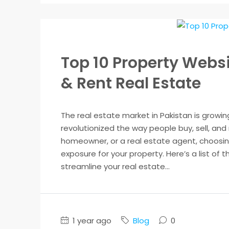
Top 10 Property Websit
& Rent Real Estate
The real estate market in Pakistan is growin
revolutionized the way people buy, sell, and
homeowner, or a real estate agent, choosing
exposure for your property. Here’s a list of 
streamline your real estate...
1 year ago
Blog
0