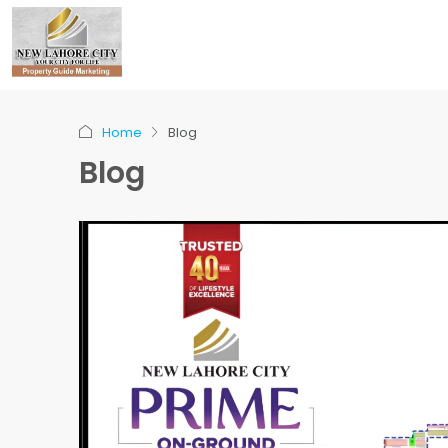
Home
Blog
Blog