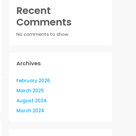
Recent
Comments
No comments to show.
Archives
February 2026
March 2025
August 2024
March 2024