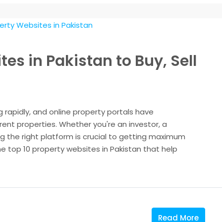
es in Pakistan to Buy, Sell
g rapidly, and online property portals have
 rent properties. Whether you're an investor, a
 the right platform is crucial to getting maximum
the top 10 property websites in Pakistan that help
Read More