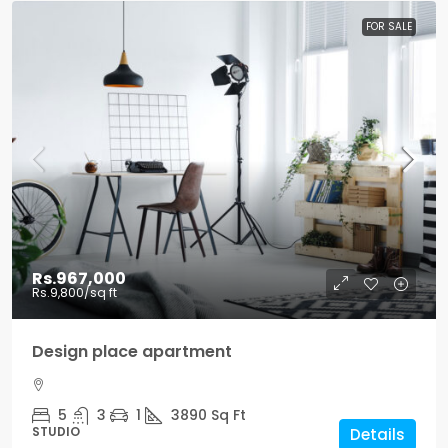
FOR SALE
Rs.967,000
Rs.9,800
/sq ft
Design place apartment
5
3
1
3890
Sq Ft
STUDIO
Details