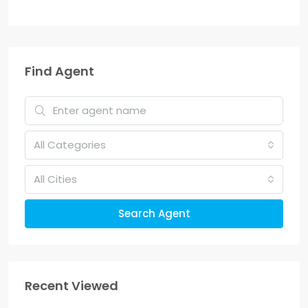
Find Agent
All Categories
All Cities
Search Agent
Recent Viewed