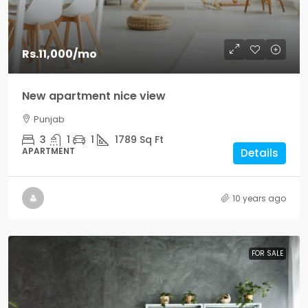
Rs.11,000
/mo
New apartment nice view
Punjab
3
1
1
1789
Sq Ft
APARTMENT
Details
10 years ago
FOR SALE