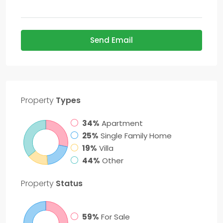
Send Email
Property
Types
34%
Apartment
25%
Single Family Home
19%
Villa
44%
Other
Property
Status
59%
For Sale