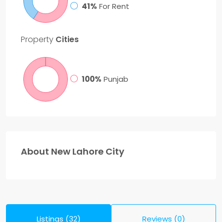
41%
For Rent
Property
Cities
100%
Punjab
About New Lahore City
Listings (32)
Reviews (0)