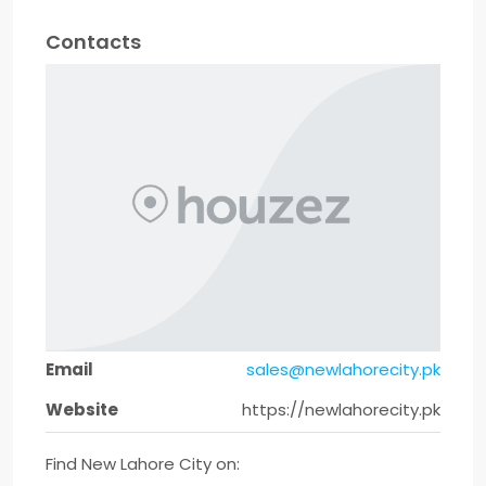
Contacts
Email
sales@newlahorecity.pk
Website
https://newlahorecity.pk
Find New Lahore City on: