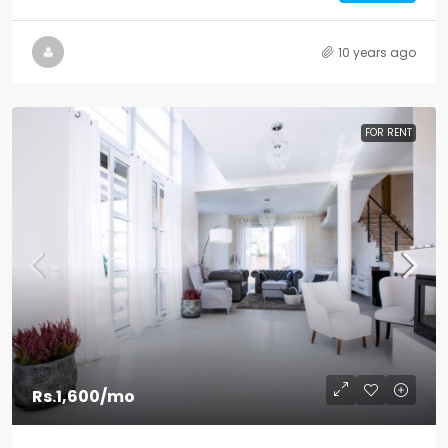
10 years ago
FOR RENT
Rs.1,600
/mo