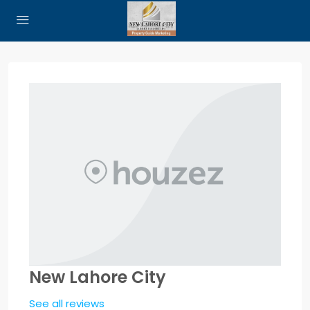
New Lahore City
See all reviews