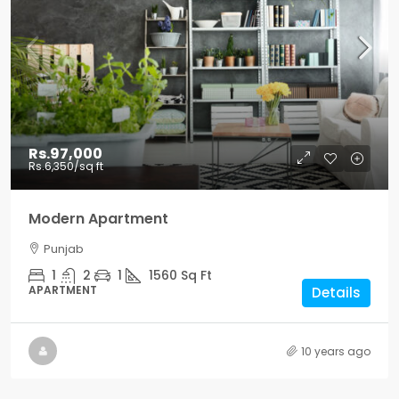
Rs.97,000
Rs.6,350
/sq ft
Modern Apartment
Punjab
1
2
1
1560
Sq Ft
APARTMENT
Details
10 years ago