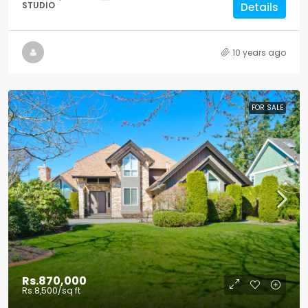
STUDIO
Details
10 years ago
FOR SALE
Rs.870,000
Rs.8,500
/sq ft