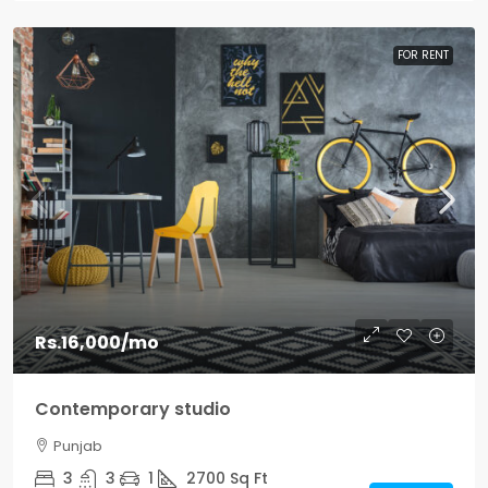
FOR RENT
Rs.16,000
/mo
Contemporary studio
Punjab
3
3
1
2700
Sq Ft