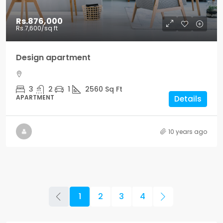
Rs.876,000
Rs.7,600
/sq ft
Design apartment
3
2
1
2560
Sq Ft
APARTMENT
Details
10 years ago
1
2
3
4