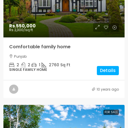
Rs.550,000
Rs.2,300
/sq ft
Comfortable family home
Punjab
2
2
1
2760
Sq Ft
SINGLE FAMILY HOME
Details
10 years ago
FOR SALE