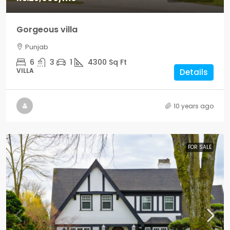
Gorgeous villa
Punjab
6
3
1
4300
Sq Ft
VILLA
Details
10 years ago
FOR SALE