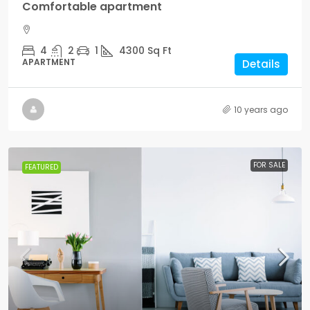
Comfortable apartment
4
2
1
4300
Sq Ft
APARTMENT
Details
10 years ago
FOR SALE
FEATURED