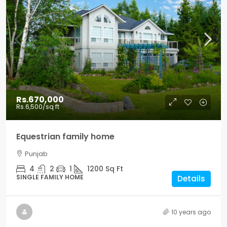
Rs.670,000
Rs.6,500
/sq ft
Equestrian family home
Punjab
4
2
1
1200
Sq Ft
SINGLE FAMILY HOME
Details
10 years ago