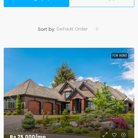
Default Order
Sort by:
FOR RENT
Rs.25,000
/mo