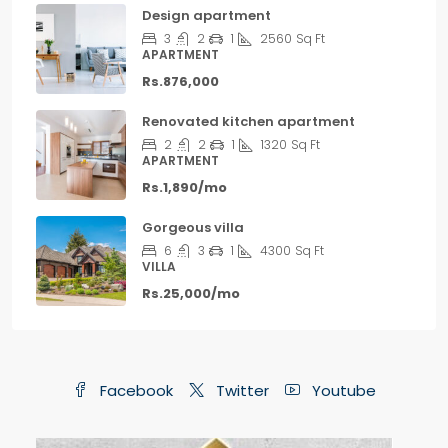
Design apartment
3
2
1
2560
Sq Ft
APARTMENT
Rs.876,000
Renovated kitchen apartment
2
2
1
1320
Sq Ft
APARTMENT
Rs.1,890/mo
Gorgeous villa
6
3
1
4300
Sq Ft
VILLA
Rs.25,000/mo
Facebook
Twitter
Youtube