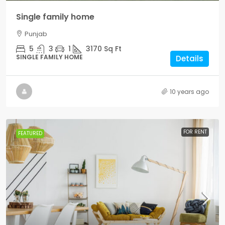
Single family home
Punjab
5
3
1
3170
Sq Ft
SINGLE FAMILY HOME
Details
10 years ago
FOR RENT
FEATURED