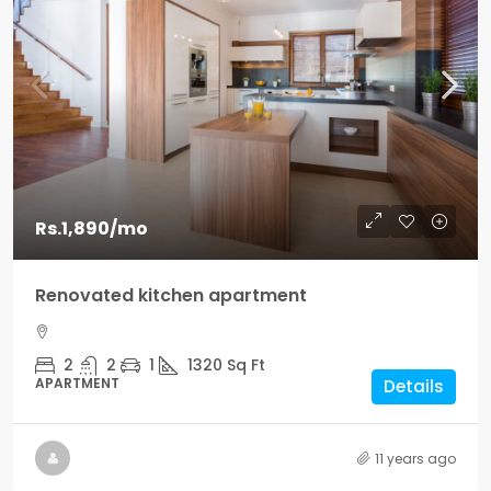
Rs.1,890
/mo
Renovated kitchen apartment
2
2
1
1320
Sq Ft
APARTMENT
Details
11 years ago