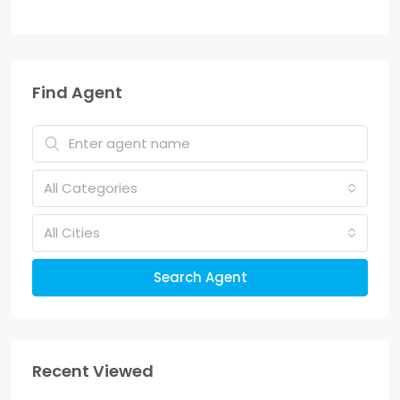
Find Agent
All Categories
All Cities
Search Agent
Recent Viewed