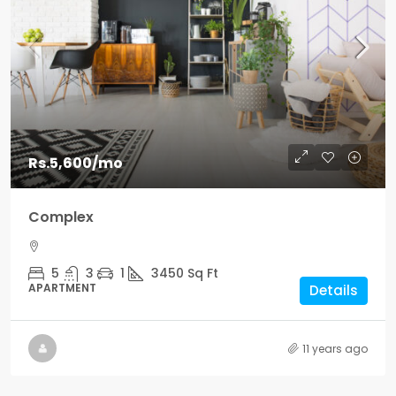
Rs.5,600
/mo
Complex
5
3
1
3450
Sq Ft
APARTMENT
Details
11 years ago