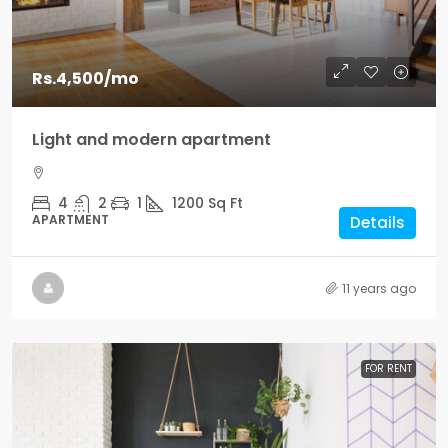
Rs.4,500
/mo
Light and modern apartment
4
2
1
1200
Sq Ft
APARTMENT
Details
11 years ago
FOR RENT