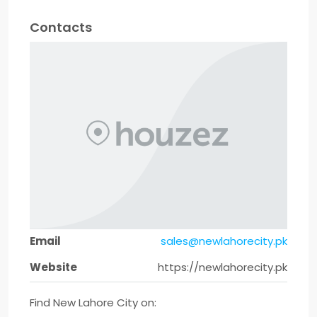
Contacts
Email
sales@newlahorecity.pk
Website
https://newlahorecity.pk
Find New Lahore City on: