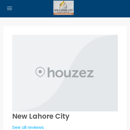
New Lahore City
See all reviews