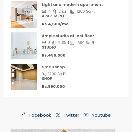
Light and modern apartment
4
2
1
1200
Sq Ft
APARTMENT
Rs.4,500/mo
Ample studio at last floor
3
2
1
1560
Sq Ft
STUDIO
Rs.456,000
Small shop
1200
Sq Ft
SHOP
Rs.890,000
Facebook
Twitter
Youtube