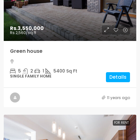
Rs.3,550,000
Rs.2,560
/sq ft
Green house
5
2
1
5400
Sq Ft
SINGLE FAMILY HOME
Details
11 years ago
FOR RENT