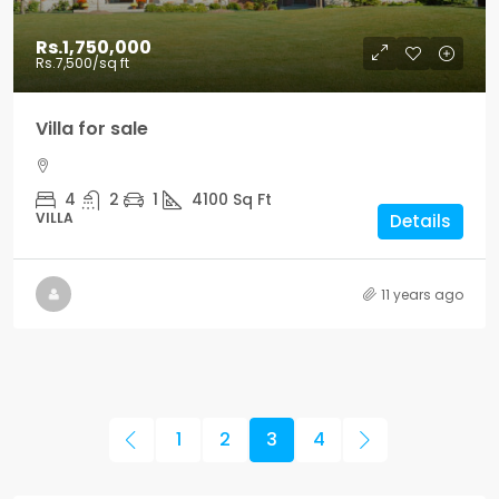
Rs.1,750,000
Rs.7,500
/sq ft
Villa for sale
4
2
1
4100
Sq Ft
VILLA
Details
11 years ago
1
2
3
4