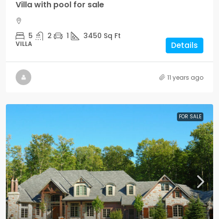
Villa with pool for sale
5
2
1
3450
Sq Ft
VILLA
Details
11 years ago
FOR SALE