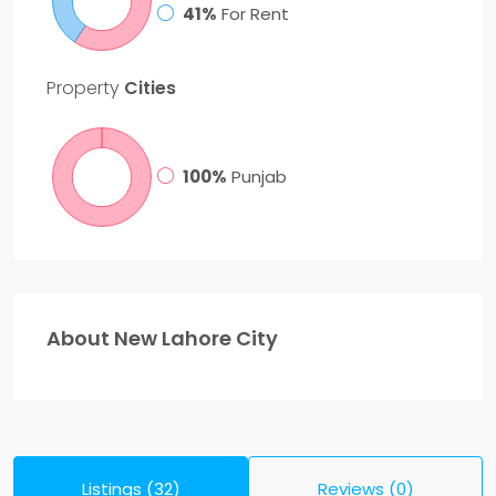
41%
For Rent
Property
Cities
100%
Punjab
About New Lahore City
Listings (32)
Reviews (0)