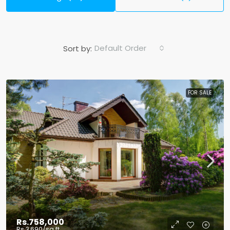
Default Order
Sort by:
FOR SALE
Rs.758,000
Rs.3,690
/sq ft