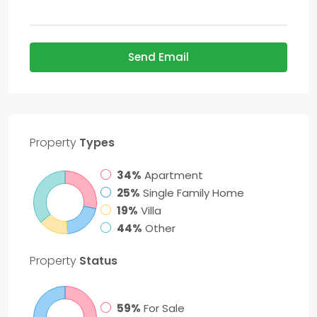
Send Email
Property
Types
34%
Apartment
25%
Single Family Home
19%
Villa
44%
Other
Property
Status
59%
For Sale