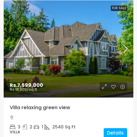
FOR SALE
Rs.7,599,000
Rs.18,900
/sq ft
Villa relaxing green view
3
2
1
2540
Sq Ft
VILLA
Details