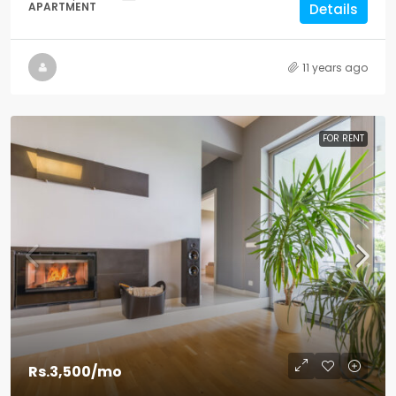
APARTMENT
Details
11 years ago
FOR RENT
Rs.3,500
/mo