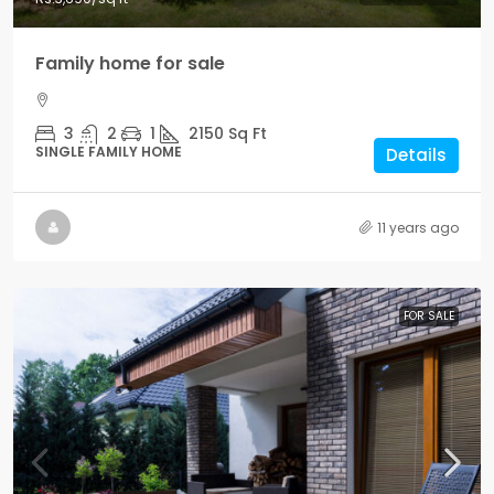
Family home for sale
3
2
1
2150
Sq Ft
SINGLE FAMILY HOME
Details
11 years ago
FOR SALE