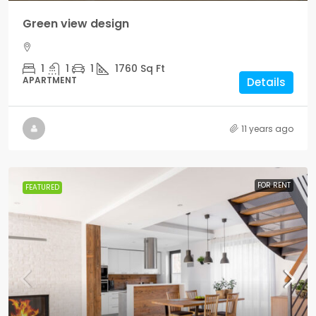
Green view design
1
1
1
1760
Sq Ft
APARTMENT
Details
11 years ago
FOR RENT
FEATURED