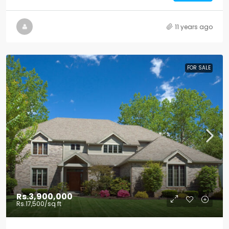
11 years ago
FOR SALE
Rs.3,900,000
Rs.17,500
/sq ft