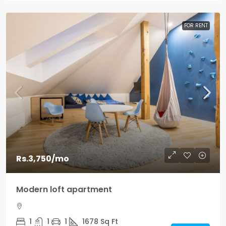
FOR RENT
Rs.3,750
/mo
Modern loft apartment
1
1
1
1678
Sq Ft