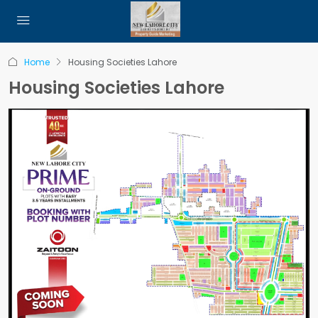
Home
Housing Societies Lahore
Housing Societies Lahore