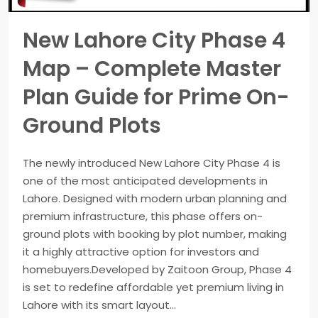
New Lahore City Phase 4
Map – Complete Master
Plan Guide for Prime On-
Ground Plots
The newly introduced New Lahore City Phase 4 is
one of the most anticipated developments in
Lahore. Designed with modern urban planning and
premium infrastructure, this phase offers on-
ground plots with booking by plot number, making
it a highly attractive option for investors and
homebuyers.Developed by Zaitoon Group, Phase 4
is set to redefine affordable yet premium living in
Lahore with its smart layout...