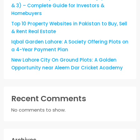
& 3) – Complete Guide for Investors &
Homebuyers
Top 10 Property Websites in Pakistan to Buy, Sell
& Rent Real Estate
Iqbal Garden Lahore: A Society Offering Plots on
a 4-Year Payment Plan
New Lahore City On Ground Plots: A Golden
Opportunity near Aleem Dar Cricket Academy
Recent Comments
No comments to show.
Archives