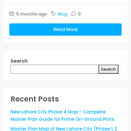
5 months ago
Blog
0
Read More
Search
Search
Recent Posts
New Lahore City Phase 4 Map – Complete
Master Plan Guide for Prime On-Ground Plots
Master Plan Map of New Lahore City (Phase 1, 2