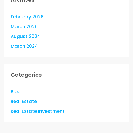
February 2026
March 2025
August 2024
March 2024
Categories
Blog
Real Estate
Real Estate Investment