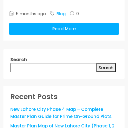
5 months ago
Blog
0
Read More
Search
Search
Recent Posts
New Lahore City Phase 4 Map – Complete
Master Plan Guide for Prime On-Ground Plots
Master Plan Map of New Lahore City (Phase 1, 2