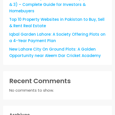
& 3) – Complete Guide for Investors &
Homebuyers
Top 10 Property Websites in Pakistan to Buy, Sell
& Rent Real Estate
Iqbal Garden Lahore: A Society Offering Plots on
a 4-Year Payment Plan
New Lahore City On Ground Plots: A Golden
Opportunity near Aleem Dar Cricket Academy
Recent Comments
No comments to show.
Archives