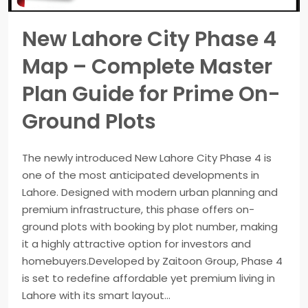
New Lahore City Phase 4
Map – Complete Master
Plan Guide for Prime On-
Ground Plots
The newly introduced New Lahore City Phase 4 is
one of the most anticipated developments in
Lahore. Designed with modern urban planning and
premium infrastructure, this phase offers on-
ground plots with booking by plot number, making
it a highly attractive option for investors and
homebuyers.Developed by Zaitoon Group, Phase 4
is set to redefine affordable yet premium living in
Lahore with its smart layout...