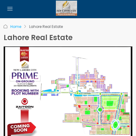
Home
Lahore Real Estate
Lahore Real Estate