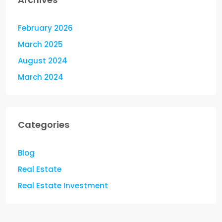
February 2026
March 2025
August 2024
March 2024
Categories
Blog
Real Estate
Real Estate Investment