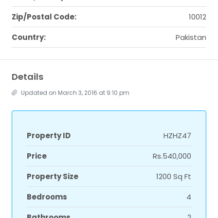
Zip/Postal Code:
10012
Country:
Pakistan
Details
Updated on March 3, 2016 at 9:10 pm
Property ID
HZHZ47
Price
Rs.540,000
Property Size
1200 Sq Ft
Bedrooms
4
Bathrooms
2