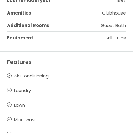
Last remodel year
1987
Amenities
Clubhouse
Additional Rooms:
Guest Bath
Equipment
Grill - Gas
Features
Air Conditioning
Laundry
Lawn
Microwave