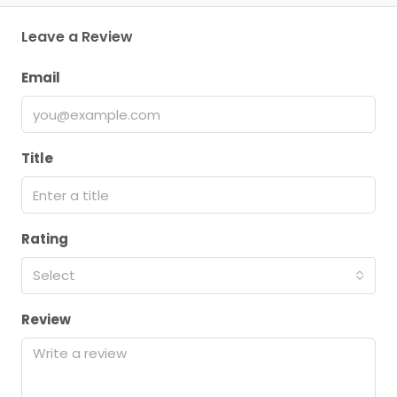
Leave a Review
Email
Title
Rating
Select
Review