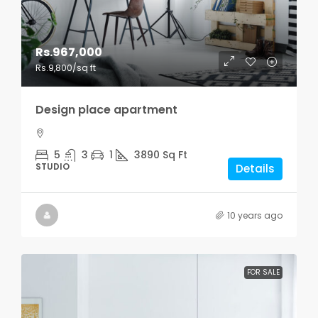
Rs.967,000
Rs.9,800
/sq ft
Design place apartment
5
3
1
3890
Sq Ft
STUDIO
Details
10 years ago
FOR SALE