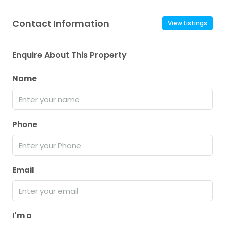
Contact Information
View Listings
Enquire About This Property
Name
Phone
Email
I'm a