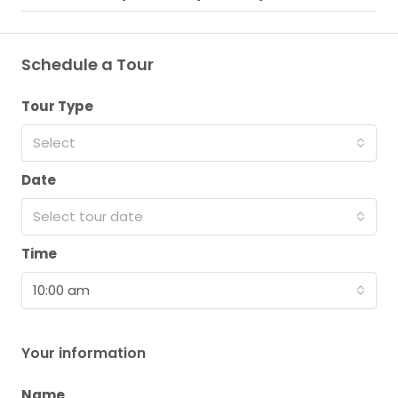
Schedule a Tour
Tour Type
Select
Date
Select tour date
Time
10:00 am
Your information
Name