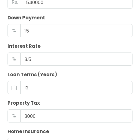
Rs.
Down Payment
%
Interest Rate
%
Loan Terms (Years)
Property Tax
%
Home Insurance