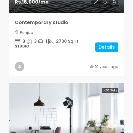
Rs.16,000
/mo
Contemporary studio
Punjab
3
3
1
2700
Sq Ft
STUDIO
Details
10 years ago
FOR SALE