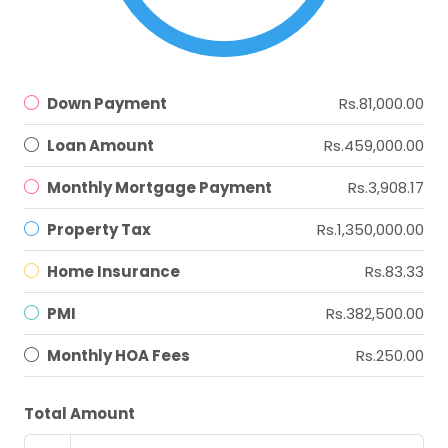
Down Payment
Rs.81,000.00
Loan Amount
Rs.459,000.00
Monthly Mortgage Payment
Rs.3,908.17
Property Tax
Rs.1,350,000.00
Home Insurance
Rs.83.33
PMI
Rs.382,500.00
Monthly HOA Fees
Rs.250.00
Total Amount