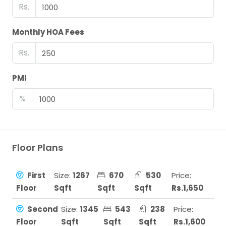
Rs.
Monthly HOA Fees
Rs.
PMI
%
Floor Plans
First
Size:
1267
670
530
Price:
Floor
Sqft
Sqft
Sqft
Rs.1,650
Second
Size:
1345
543
238
Price:
Floor
Sqft
Sqft
Sqft
Rs.1,600