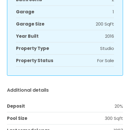
Garage
1
Garage Size
200 SqFt
Year Built
2016
Property Type
Studio
Property Status
For Sale
Additional details
Deposit
20%
Pool Size
300 Sqft