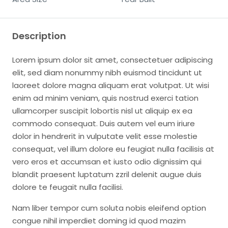
Description
Lorem ipsum dolor sit amet, consectetuer adipiscing
elit, sed diam nonummy nibh euismod tincidunt ut
laoreet dolore magna aliquam erat volutpat. Ut wisi
enim ad minim veniam, quis nostrud exerci tation
ullamcorper suscipit lobortis nisl ut aliquip ex ea
commodo consequat. Duis autem vel eum iriure
dolor in hendrerit in vulputate velit esse molestie
consequat, vel illum dolore eu feugiat nulla facilisis at
vero eros et accumsan et iusto odio dignissim qui
blandit praesent luptatum zzril delenit augue duis
dolore te feugait nulla facilisi.
Nam liber tempor cum soluta nobis eleifend option
congue nihil imperdiet doming id quod mazim