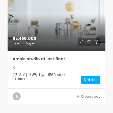
Rs.456,000
Rs.2,900
/sq ft
Ample studio at last floor
3
2
1
1560
Sq Ft
STUDIO
Details
10 years ago