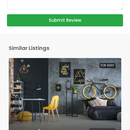
Submit Review
Similar Listings
FOR RENT