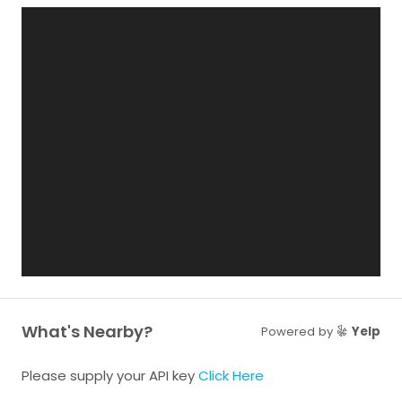
What's Nearby?
Powered by
Yelp
Please supply your API key
Click Here