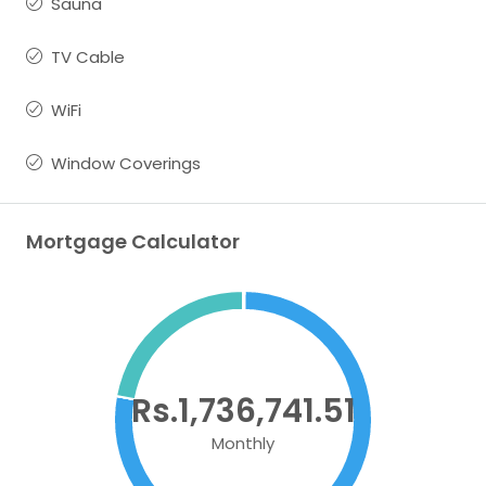
Sauna
TV Cable
WiFi
Window Coverings
Mortgage Calculator
Rs.1,736,741.51
Monthly