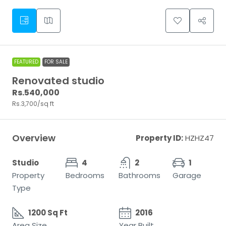
FEATURED
FOR SALE
Renovated studio
Rs.540,000
Rs.3,700
/sq ft
Overview
Property ID:
HZHZ47
Studio
4
2
1
Property
Bedrooms
Bathrooms
Garage
Type
1200 Sq Ft
2016
Area Size
Year Built