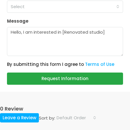
Select
Message
By submitting this form I agree to
Terms of Use
Request Information
0 Review
Leave a Review
Default Order
Sort by: