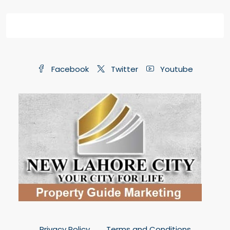
Facebook
Twitter
Youtube
Privacy Policy
Terms and Conditions