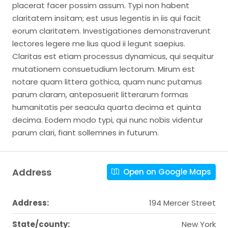
placerat facer possim assum. Typi non habent
claritatem insitam; est usus legentis in iis qui facit
eorum claritatem. Investigationes demonstraverunt
lectores legere me lius quod ii legunt saepius.
Claritas est etiam processus dynamicus, qui sequitur
mutationem consuetudium lectorum. Mirum est
notare quam littera gothica, quam nunc putamus
parum claram, anteposuerit litterarum formas
humanitatis per seacula quarta decima et quinta
decima. Eodem modo typi, qui nunc nobis videntur
parum clari, fiant sollemnes in futurum.
Address
Open on Google Maps
Address:
194 Mercer Street
State/county:
New York