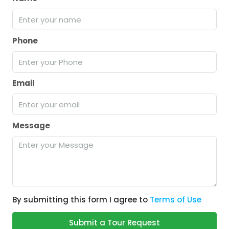
Phone
Email
Message
By submitting this form I agree to
Terms of Use
Submit a Tour Request