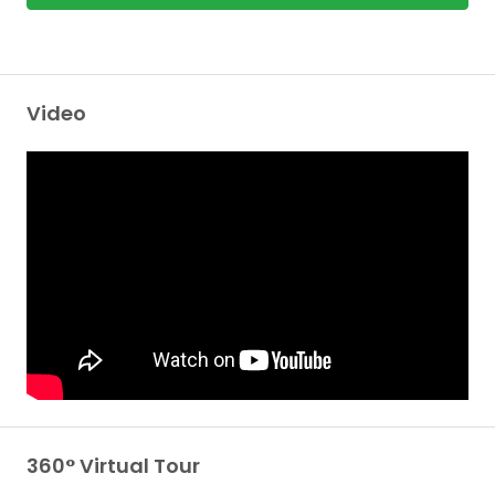
Video
360° Virtual Tour