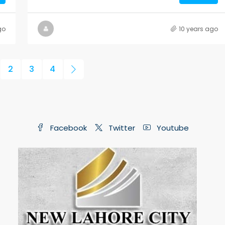
go
10 years ago
2
3
4
Facebook
Twitter
Youtube