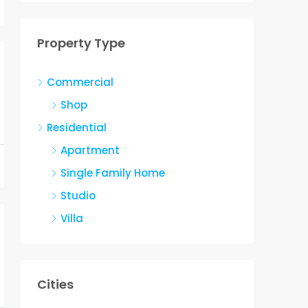
Property Type
Commercial
Shop
Residential
Apartment
Single Family Home
Studio
Villa
Cities