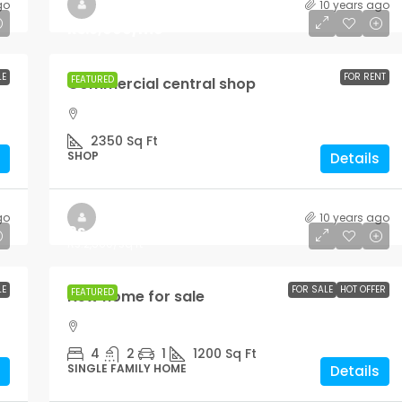
go
10 years ago
Rs.3,600
/mo
LE
FOR RENT
FEATURED
Commercial central shop
2350
Sq Ft
SHOP
Details
go
10 years ago
Rs.459,000
Rs.2,560
/sq ft
LE
FOR SALE
HOT OFFER
FEATURED
New home for sale
4
2
1
1200
Sq Ft
SINGLE FAMILY HOME
Details