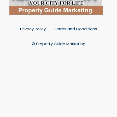
Privacy Policy
Terms and Conditions
© Property Guide Marketing