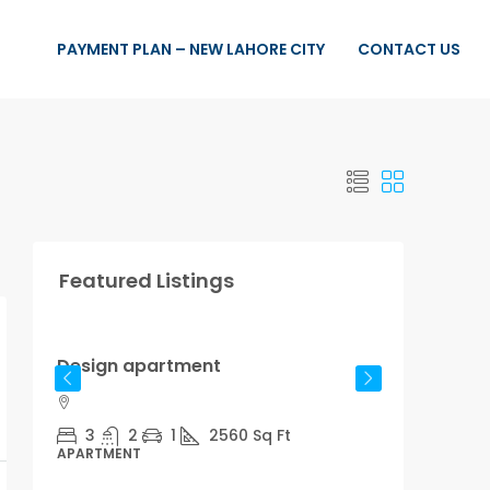
PAYMENT PLAN – NEW LAHORE CITY
CONTACT US
Featured Listings
Rs.876,000
Rs.7,600
/sq ft
Design apartment
Reno
3
2
1
2560
Sq Ft
4
APARTMENT
STUDI