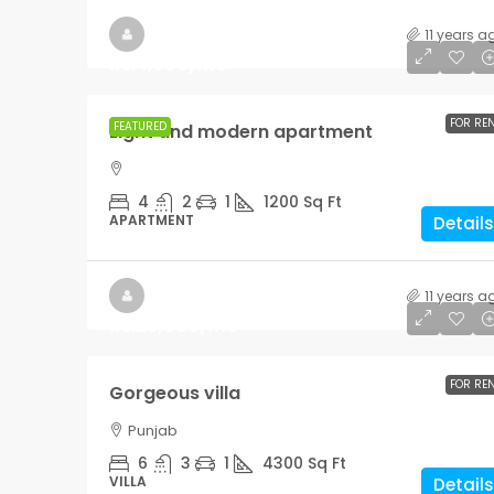
11 years a
Rs.4,500
/mo
FOR RE
FEATURED
Light and modern apartment
4
2
1
1200
Sq Ft
APARTMENT
Details
11 years a
Rs.25,000
/mo
FOR RE
Gorgeous villa
Punjab
6
3
1
4300
Sq Ft
VILLA
Details