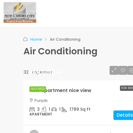
Home
Air Conditioning
Air Conditioning
32 Properties
Rs.11,000
/mo
R
R
FOR RE
FEATURED
New apartment nice view
Guaranteed modern 
Punjab
3
1
1
1789
Sq Ft
APARTMENT
Details
3
2
1
3410
SINGLE FAMILY HOME