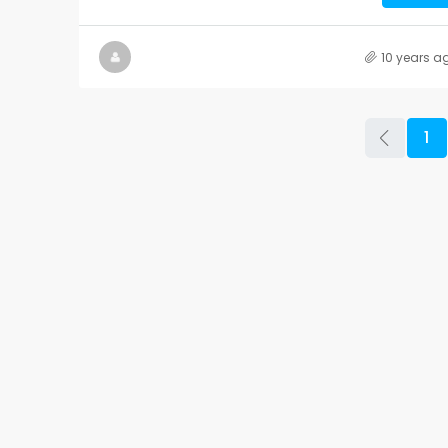
10 years a
1