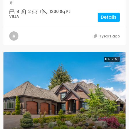
4
2
1
1200
Sq Ft
VILLA
Details
11 years ago
FOR RENT