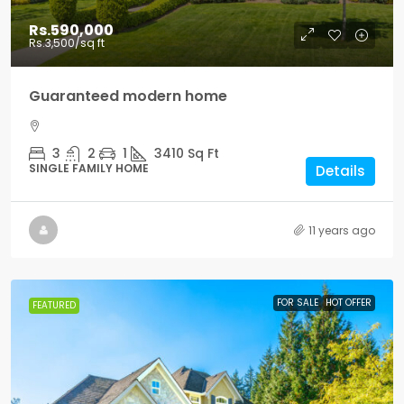
Rs.590,000
Rs.3,500
/sq ft
Guaranteed modern home
3
2
1
3410
Sq Ft
SINGLE FAMILY HOME
Details
11 years ago
FOR SALE
HOT OFFER
FEATURED