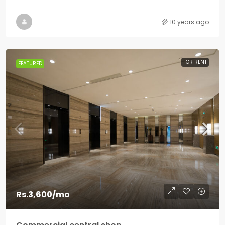
10 years ago
FOR RENT
FEATURED
Rs.3,600
/mo