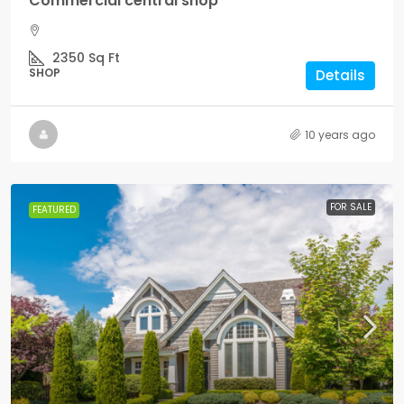
Commercial central shop
2350
Sq Ft
SHOP
Details
10 years ago
FOR SALE
FEATURED