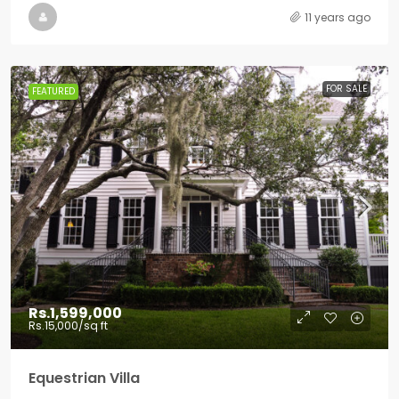
11 years ago
FOR SALE
FEATURED
Rs.1,599,000
Rs.15,000
/sq ft
Equestrian Villa