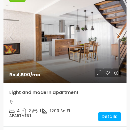
Rs.4,500
/mo
Light and modern apartment
4
2
1
1200
Sq Ft
APARTMENT
Details