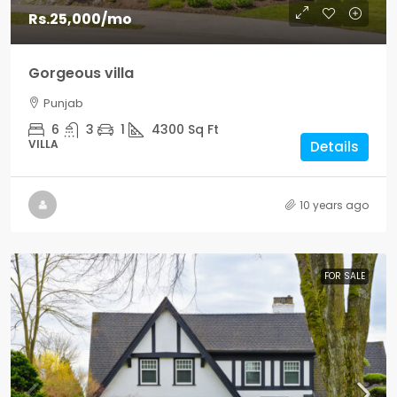
Rs.25,000
/mo
Gorgeous villa
Punjab
6
3
1
4300
Sq Ft
VILLA
Details
10 years ago
FOR SALE