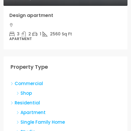
artment
1
2560
Sq Ft
Property Type
Commercial
Shop
Residential
Apartment
Single Family Home
Studio