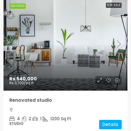
FOR SALE
FEATURED
Rs.540,000
Rs.3,700
/sq ft
Renovated studio
4
2
1
1200
Sq Ft
STUDIO
Details