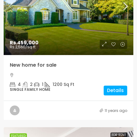
Rs.459,000
Rs.2,560
/sq ft
New home for sale
4
2
1
1200
Sq Ft
SINGLE FAMILY HOME
Details
11 years ago
FOR RENT
FEATURED