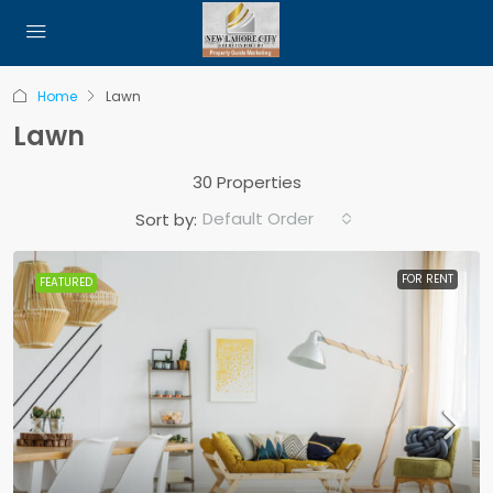
Home
Lawn
Lawn
30 Properties
Default Order
Sort by:
FOR RENT
FEATURED