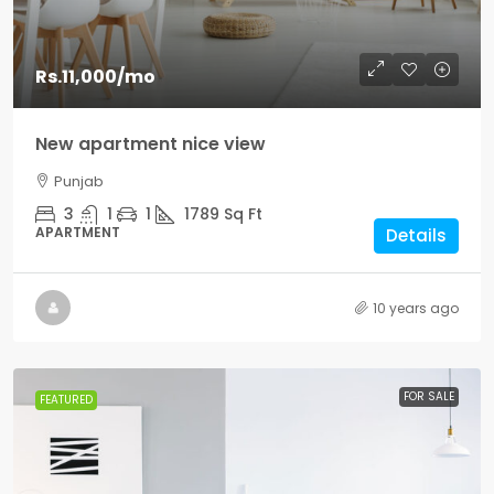
Rs.11,000
/mo
New apartment nice view
Punjab
3
1
1
1789
Sq Ft
APARTMENT
Details
10 years ago
FOR SALE
FEATURED