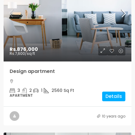
Rs.876,000
Rs.7,600
/sq ft
Design apartment
3
2
1
2560
Sq Ft
APARTMENT
Details
10 years ago