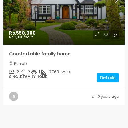
Rs.550,000
Rs.2,300
/sq ft
Comfortable family home
Punjab
2
2
1
2760
Sq Ft
SINGLE FAMILY HOME
Details
10 years ago