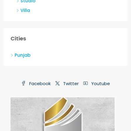
Villa
Cities
Punjab
Facebook
Twitter
Youtube