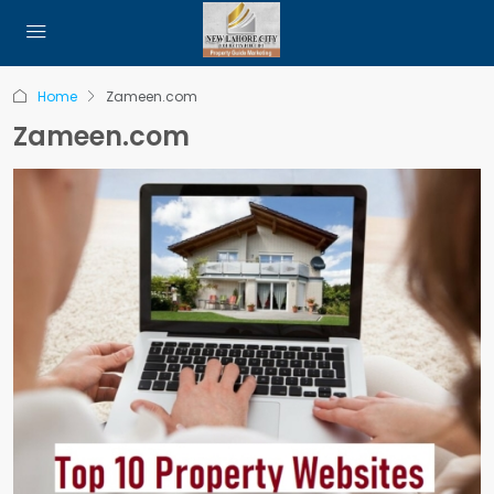
Home
Zameen.com
Zameen.com