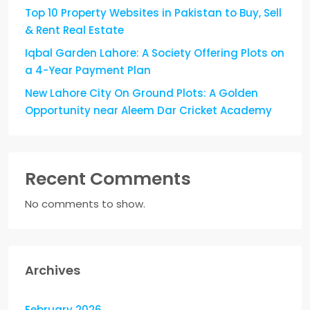
Top 10 Property Websites in Pakistan to Buy, Sell
& Rent Real Estate
Iqbal Garden Lahore: A Society Offering Plots on
a 4-Year Payment Plan
New Lahore City On Ground Plots: A Golden
Opportunity near Aleem Dar Cricket Academy
Recent Comments
No comments to show.
Archives
February 2026