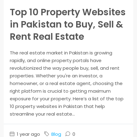
Top 10 Property Websites
in Pakistan to Buy, Sell &
Rent Real Estate
The real estate market in Pakistan is growing
rapidly, and online property portals have
revolutionized the way people buy, sell, and rent
properties. Whether you're an investor, a
homeowner, or a real estate agent, choosing the
right platform is crucial to getting maximum
exposure for your property. Here’s a list of the top
10 property websites in Pakistan that help
streamline your real estate...
1 year ago
Blog
0