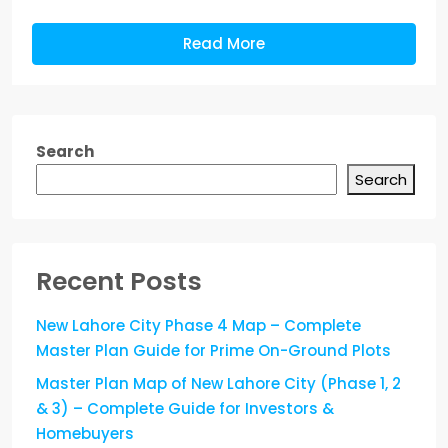
Read More
Search
Search
Recent Posts
New Lahore City Phase 4 Map – Complete
Master Plan Guide for Prime On-Ground Plots
Master Plan Map of New Lahore City (Phase 1, 2
& 3) – Complete Guide for Investors &
Homebuyers