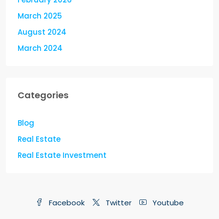
March 2025
August 2024
March 2024
Categories
Blog
Real Estate
Real Estate Investment
Facebook
Twitter
Youtube