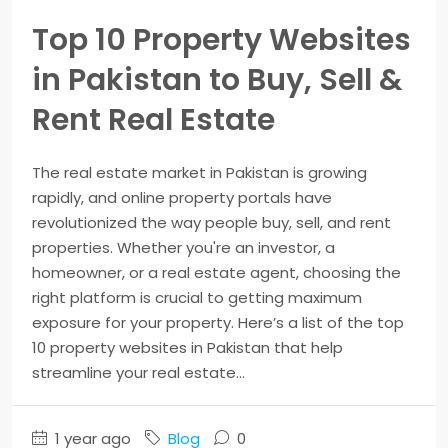
Top 10 Property Websites
in Pakistan to Buy, Sell &
Rent Real Estate
The real estate market in Pakistan is growing
rapidly, and online property portals have
revolutionized the way people buy, sell, and rent
properties. Whether you're an investor, a
homeowner, or a real estate agent, choosing the
right platform is crucial to getting maximum
exposure for your property. Here’s a list of the top
10 property websites in Pakistan that help
streamline your real estate...
1 year ago
Blog
0