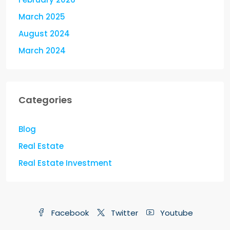
March 2025
August 2024
March 2024
Categories
Blog
Real Estate
Real Estate Investment
Facebook
Twitter
Youtube