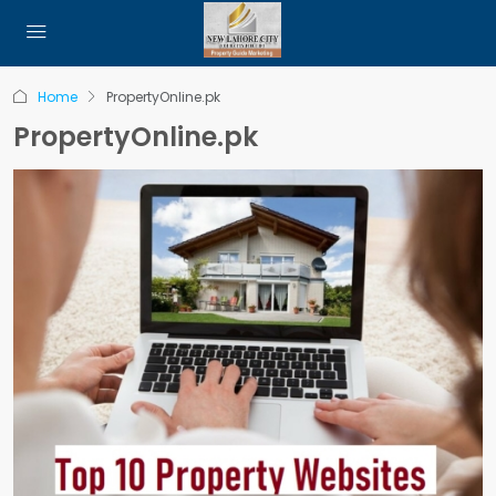
Home
PropertyOnline.pk
PropertyOnline.pk