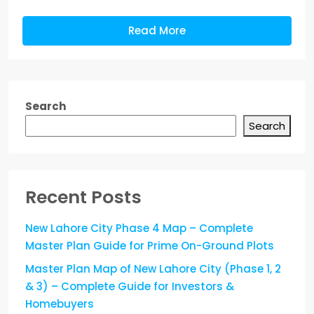
Read More
Search
Search
Recent Posts
New Lahore City Phase 4 Map – Complete
Master Plan Guide for Prime On-Ground Plots
Master Plan Map of New Lahore City (Phase 1, 2
& 3) – Complete Guide for Investors &
Homebuyers