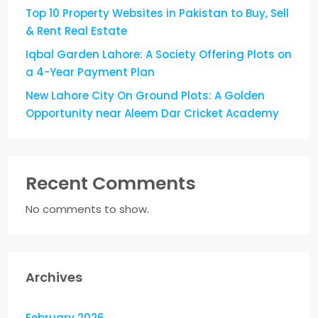
Top 10 Property Websites in Pakistan to Buy, Sell
& Rent Real Estate
Iqbal Garden Lahore: A Society Offering Plots on
a 4-Year Payment Plan
New Lahore City On Ground Plots: A Golden
Opportunity near Aleem Dar Cricket Academy
Recent Comments
No comments to show.
Archives
February 2026