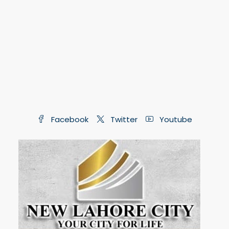
Facebook
Twitter
Youtube