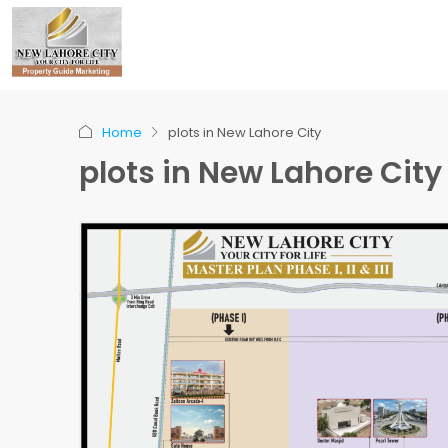
Home
plots in New Lahore City
plots in New Lahore City