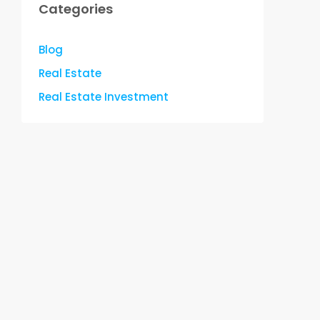
Categories
Blog
Real Estate
Real Estate Investment