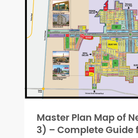
Master Plan Map of Ne
3) – Complete Guide f