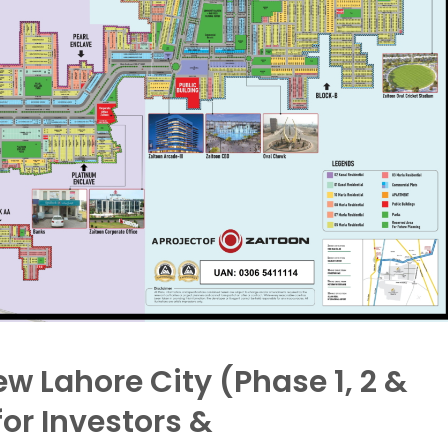
w Lahore City (Phase 1, 2 &
or Investors &