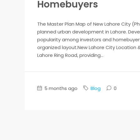
Homebuyers
The Master Plan Map of New Lahore City (Pha
planned urban development in Lahore. Develo
popularity among investors and homebuyers d
organized layout.New Lahore City Location &
Lahore Ring Road, providing...
5 months ago
Blog
0