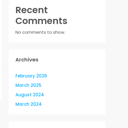
Recent
Comments
No comments to show.
Archives
February 2026
March 2025
August 2024
March 2024