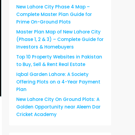
New Lahore City Phase 4 Map –
Complete Master Plan Guide for
Prime On-Ground Plots
Master Plan Map of New Lahore City
(Phase 1, 2 & 3) – Complete Guide for
Investors & Homebuyers
Top 10 Property Websites in Pakistan
to Buy, Sell & Rent Real Estate
Iqbal Garden Lahore: A Society
Offering Plots on a 4-Year Payment
Plan
New Lahore City On Ground Plots: A
Golden Opportunity near Aleem Dar
Cricket Academy