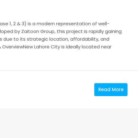
se 1, 2 & 3) is a modern representation of well-
ped by Zaitoon Group, this project is rapidly gaining
ue to its strategic location, affordability, and
 OverviewNew Lahore City is ideally located near
Read More