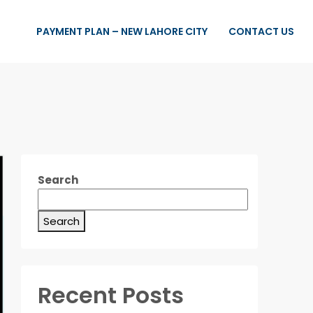
PAYMENT PLAN – NEW LAHORE CITY
CONTACT US
Search
Search
Recent Posts