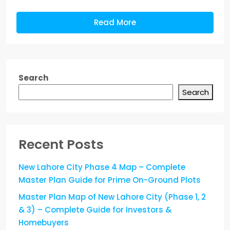
Read More
Search
Search
Recent Posts
New Lahore City Phase 4 Map – Complete
Master Plan Guide for Prime On-Ground Plots
Master Plan Map of New Lahore City (Phase 1, 2
& 3) – Complete Guide for Investors &
Homebuyers