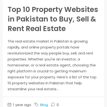
Top 10 Property Websites
in Pakistan to Buy, Sell &
Rent Real Estate
The real estate market in Pakistan is growing
rapidly, and online property portals have
revolutionized the way people buy, sell, and rent
properties. Whether you're an investor, a
homeowner, or a real estate agent, choosing the
right platform is crucial to getting maximum
exposure for your property. Here’s a list of the top
10 property websites in Pakistan that help
streamline your real estate...
1 year ago
Blog
0