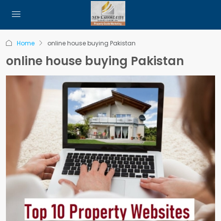
Home
online house buying Pakistan
online house buying Pakistan