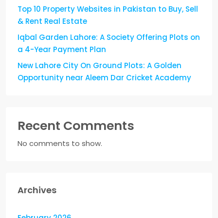
Top 10 Property Websites in Pakistan to Buy, Sell
& Rent Real Estate
Iqbal Garden Lahore: A Society Offering Plots on
a 4-Year Payment Plan
New Lahore City On Ground Plots: A Golden
Opportunity near Aleem Dar Cricket Academy
Recent Comments
No comments to show.
Archives
February 2026