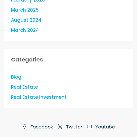
March 2025
August 2024
March 2024
Categories
Blog
Real Estate
Real Estate Investment
Facebook
Twitter
Youtube