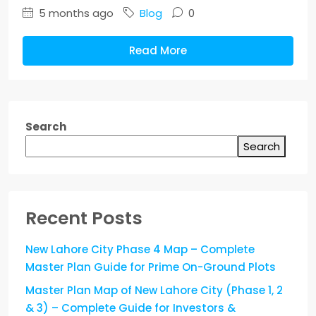
5 months ago
Blog
0
Read More
Search
Search
Recent Posts
New Lahore City Phase 4 Map – Complete
Master Plan Guide for Prime On-Ground Plots
Master Plan Map of New Lahore City (Phase 1, 2
& 3) – Complete Guide for Investors &