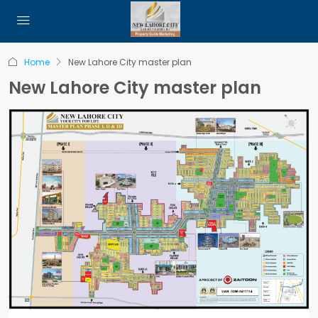
Home
New Lahore City master plan
New Lahore City master plan