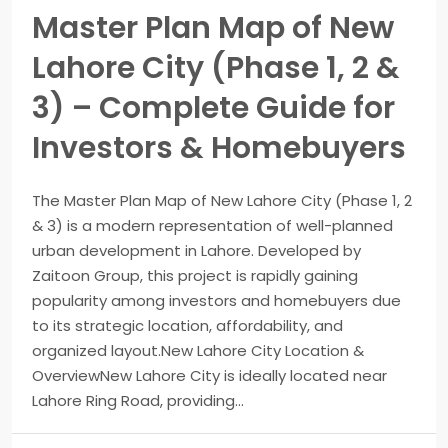
Master Plan Map of New
Lahore City (Phase 1, 2 &
3) – Complete Guide for
Investors & Homebuyers
The Master Plan Map of New Lahore City (Phase 1, 2
& 3) is a modern representation of well-planned
urban development in Lahore. Developed by
Zaitoon Group, this project is rapidly gaining
popularity among investors and homebuyers due
to its strategic location, affordability, and
organized layout.New Lahore City Location &
OverviewNew Lahore City is ideally located near
Lahore Ring Road, providing...