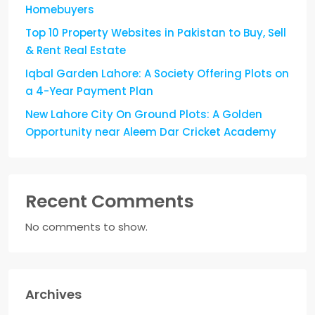
Homebuyers
Top 10 Property Websites in Pakistan to Buy, Sell
& Rent Real Estate
Iqbal Garden Lahore: A Society Offering Plots on
a 4-Year Payment Plan
New Lahore City On Ground Plots: A Golden
Opportunity near Aleem Dar Cricket Academy
Recent Comments
No comments to show.
Archives