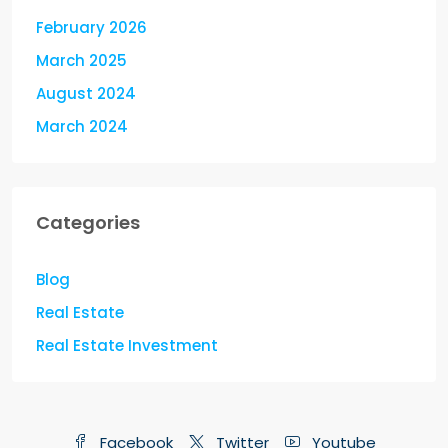
February 2026
March 2025
August 2024
March 2024
Categories
Blog
Real Estate
Real Estate Investment
Facebook
Twitter
Youtube