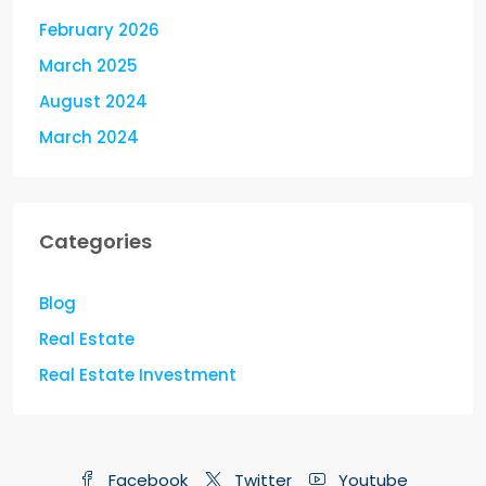
February 2026
March 2025
August 2024
March 2024
Categories
Blog
Real Estate
Real Estate Investment
Facebook
Twitter
Youtube