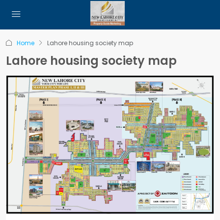
Home
Lahore housing society map
Lahore housing society map