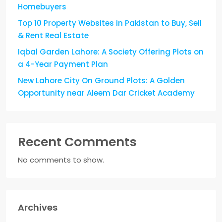
Homebuyers
Top 10 Property Websites in Pakistan to Buy, Sell
& Rent Real Estate
Iqbal Garden Lahore: A Society Offering Plots on
a 4-Year Payment Plan
New Lahore City On Ground Plots: A Golden
Opportunity near Aleem Dar Cricket Academy
Recent Comments
No comments to show.
Archives