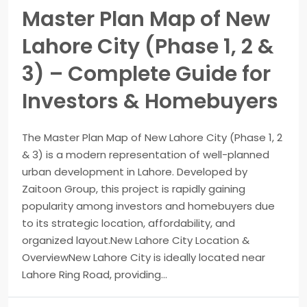
Master Plan Map of New
Lahore City (Phase 1, 2 &
3) – Complete Guide for
Investors & Homebuyers
The Master Plan Map of New Lahore City (Phase 1, 2
& 3) is a modern representation of well-planned
urban development in Lahore. Developed by
Zaitoon Group, this project is rapidly gaining
popularity among investors and homebuyers due
to its strategic location, affordability, and
organized layout.New Lahore City Location &
OverviewNew Lahore City is ideally located near
Lahore Ring Road, providing...