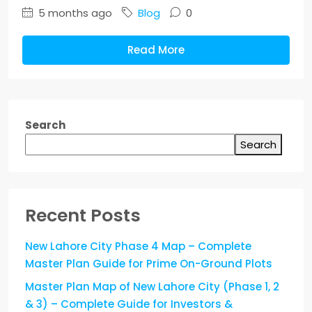
5 months ago
Blog
0
Read More
Search
Search
Recent Posts
New Lahore City Phase 4 Map – Complete
Master Plan Guide for Prime On-Ground Plots
Master Plan Map of New Lahore City (Phase 1, 2
& 3) – Complete Guide for Investors &