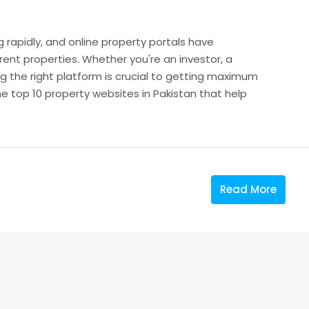
g rapidly, and online property portals have
 rent properties. Whether you're an investor, a
 the right platform is crucial to getting maximum
the top 10 property websites in Pakistan that help
Read More