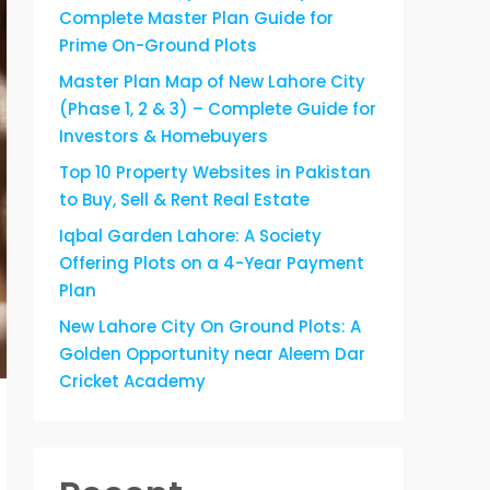
Complete Master Plan Guide for
Prime On-Ground Plots
Master Plan Map of New Lahore City
(Phase 1, 2 & 3) – Complete Guide for
Investors & Homebuyers
Top 10 Property Websites in Pakistan
to Buy, Sell & Rent Real Estate
Iqbal Garden Lahore: A Society
Offering Plots on a 4-Year Payment
Plan
New Lahore City On Ground Plots: A
Golden Opportunity near Aleem Dar
Cricket Academy