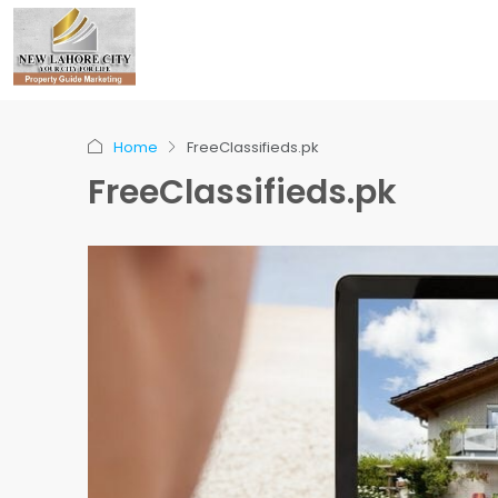
Home
FreeClassifieds.pk
FreeClassifieds.pk