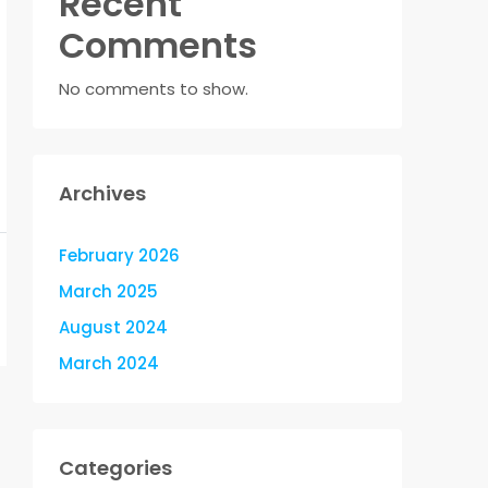
Recent
Comments
No comments to show.
Archives
February 2026
March 2025
August 2024
March 2024
Categories