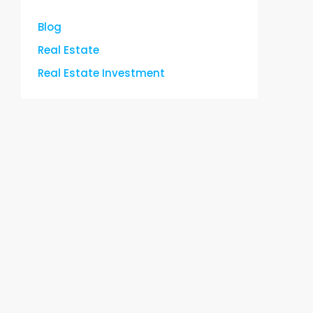
Blog
Real Estate
Real Estate Investment