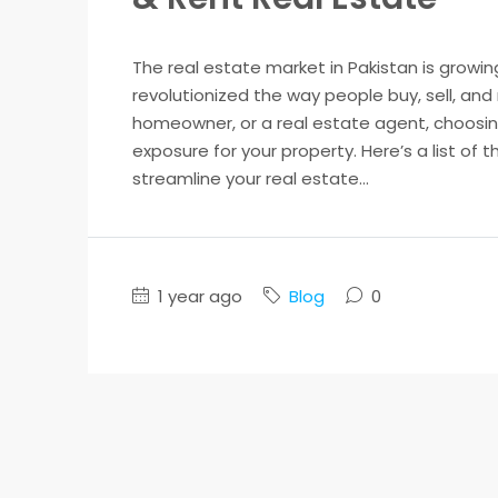
The real estate market in Pakistan is growin
revolutionized the way people buy, sell, and
homeowner, or a real estate agent, choosing
exposure for your property. Here’s a list of 
streamline your real estate...
1 year ago
Blog
0