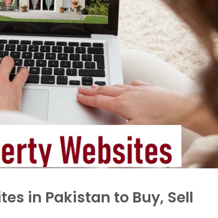
es in Pakistan to Buy, Sell