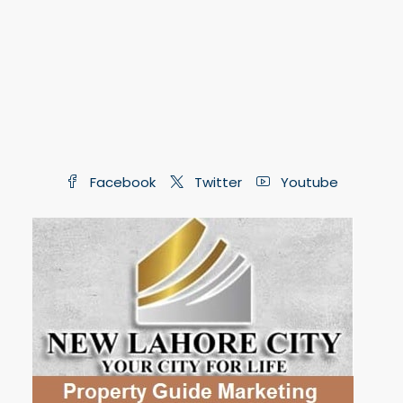
Facebook
Twitter
Youtube