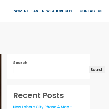
PAYMENT PLAN – NEW LAHORE CITY
CONTACT US
Search
Search
Recent Posts
New Lahore City Phase 4 Map –