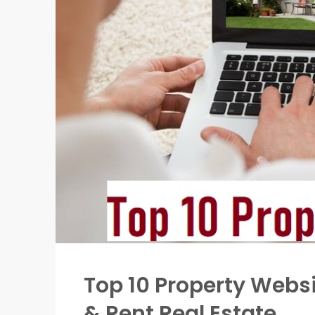
Top 10 Property Websit
& Rent Real Estate