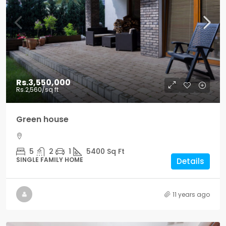
Rs.3,550,000
Rs.2,560
/sq ft
Green house
5
2
1
5400
Sq Ft
SINGLE FAMILY HOME
Details
11 years ago