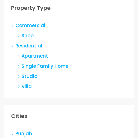
Property Type
ent
Commercial
2560
Sq Ft
Shop
Residential
Apartment
Single Family Home
Studio
Villa
Cities
Punjab