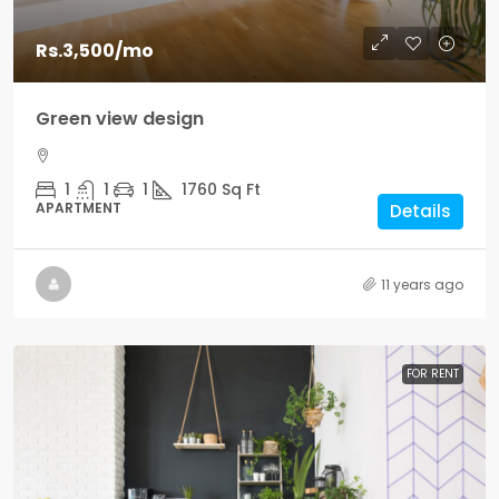
Rs.3,500
/mo
Green view design
1
1
1
1760
Sq Ft
APARTMENT
Details
11 years ago
FOR RENT