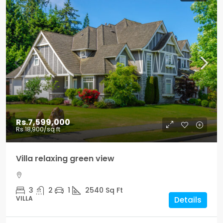
Rs.7,599,000
Rs.18,900
/sq ft
Villa relaxing green view
3
2
1
2540
Sq Ft
VILLA
Details