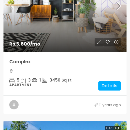
Rs.5,600
/mo
Complex
5
3
1
3450
Sq Ft
APARTMENT
Details
11 years ago
FOR SALE