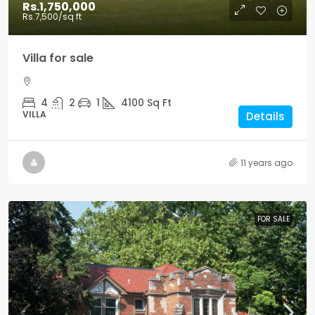
Rs.1,750,000
Rs.7,500
/sq ft
Villa for sale
4
2
1
4100
Sq Ft
VILLA
Details
11 years ago
FOR SALE