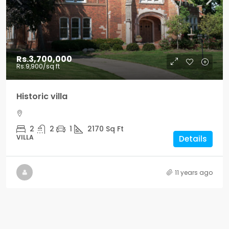
Rs.3,700,000
Rs.9,900
/sq ft
Historic villa
2
2
1
2170
Sq Ft
VILLA
Details
11 years ago