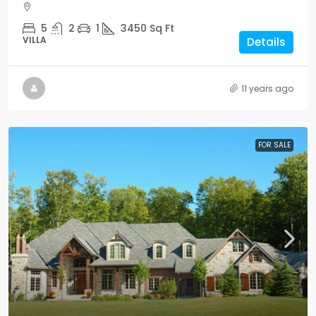
5
2
1
3450
Sq Ft
VILLA
Details
11 years ago
FOR SALE