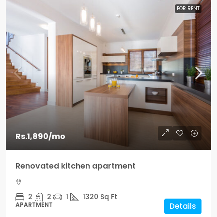
FOR RENT
Rs.1,890
/mo
Renovated kitchen apartment
2
2
1
1320
Sq Ft
APARTMENT
Details