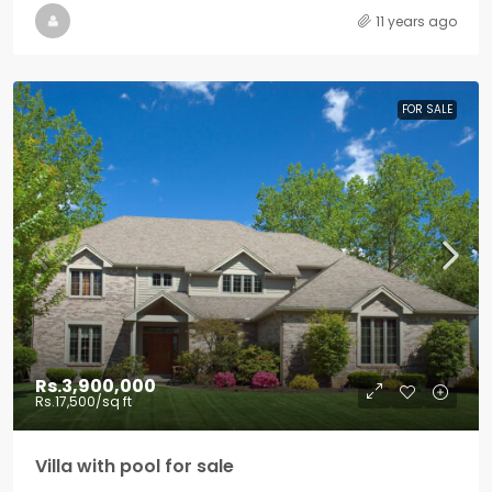
11 years ago
FOR SALE
Rs.3,900,000
Rs.17,500
/sq ft
Villa with pool for sale