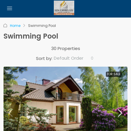
Home
Swimming Pool
Swimming Pool
30 Properties
Default Order
Sort by:
FOR SALE