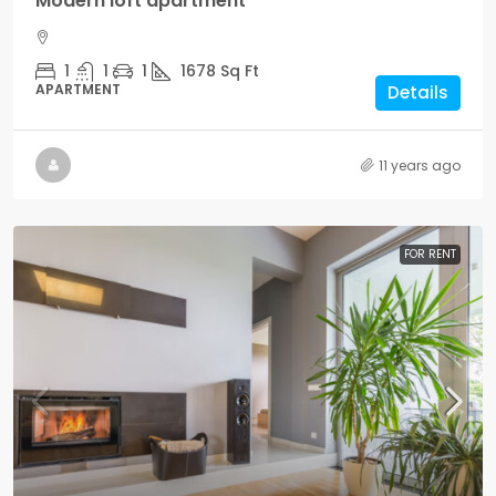
Modern loft apartment
1
1
1
1678
Sq Ft
APARTMENT
Details
11 years ago
FOR RENT