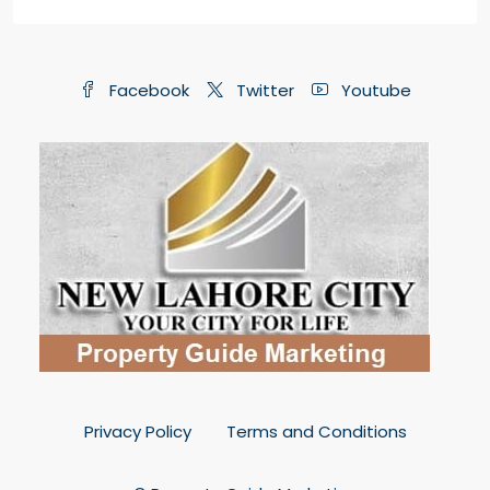
Facebook
Twitter
Youtube
Privacy Policy
Terms and Conditions