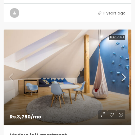
11 years ago
FOR RENT
Rs.3,750
/mo