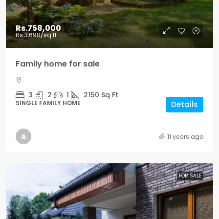
Rs.758,000
Rs.3,690
/sq ft
Family home for sale
3
2
1
2150
Sq Ft
SINGLE FAMILY HOME
Details
11 years ago
FOR SALE